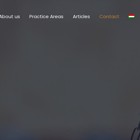
About us
Practice Areas
Articles
Contact