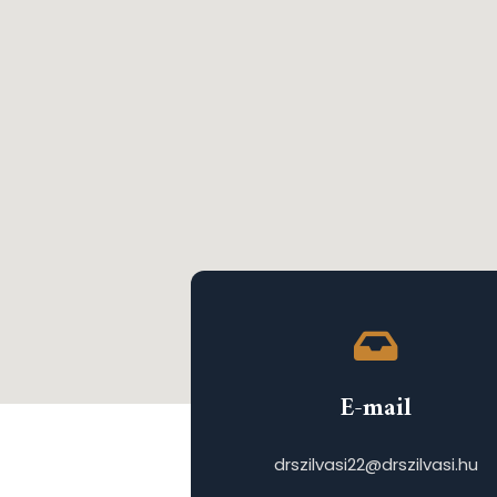
E-mail
drszilvasi22@drszilvasi.hu