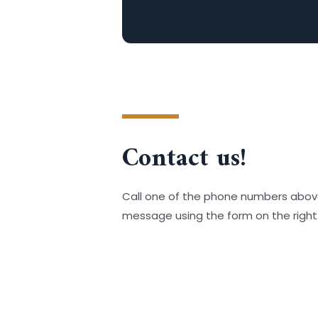
Contact us!
Call one of the phone numbers abov
message using the form on the right