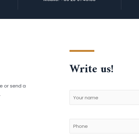
Write us!
e or send a
.