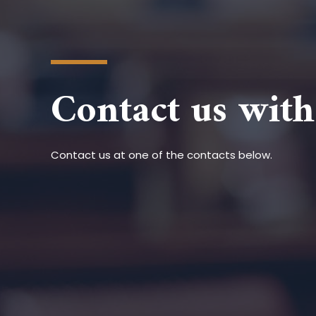
Contact us with
Contact us at one of the contacts below.