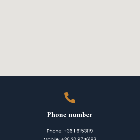
Phone number
Phone: +36 1 6153119
Mobile: +36 20 9746183