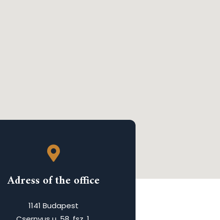
Adress of the office
1141 Budapest
Csernyus u. 58. fsz. 1.