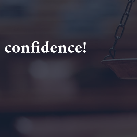
 confidence!