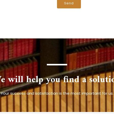
e will help you find a soluti
Your success and satisfaction is the most important for us.